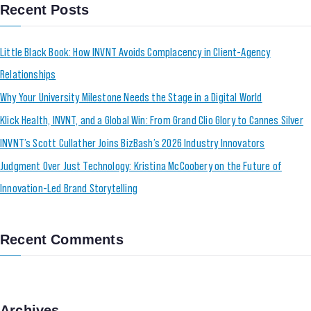
Recent Posts
Little Black Book: How INVNT Avoids Complacency in Client-Agency
Relationships
Why Your University Milestone Needs the Stage in a Digital World
Klick Health, INVNT, and a Global Win: From Grand Clio Glory to Cannes Silver
INVNT’s Scott Cullather Joins BizBash’s 2026 Industry Innovators
Judgment Over Just Technology: Kristina McCoobery on the Future of
Innovation-Led Brand Storytelling
Recent Comments
Archives