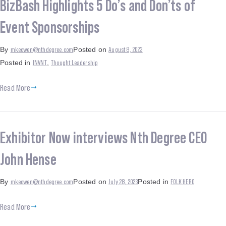
BizBash Highlights 5 Do’s and Don’ts of
Event Sponsorships
mkeowen@nthdegree.com
August 8, 2023
By
Posted on
INVNT
Thought Leadership
Posted in
,
Read More
Exhibitor Now interviews Nth Degree CEO
John Hense
mkeowen@nthdegree.com
July 28, 2023
FOLK HERO
By
Posted on
Posted in
Read More