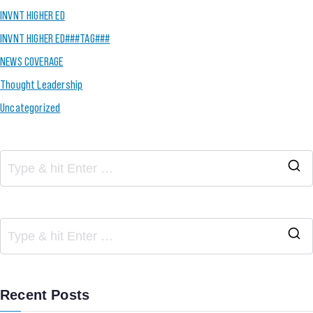
INVNT HIGHER ED
INVNT HIGHER ED###TAG###
NEWS COVERAGE
Thought Leadership
Uncategorized
Recent Posts