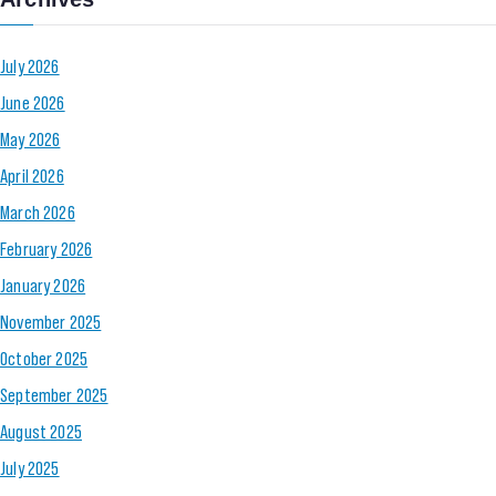
July 2026
June 2026
May 2026
April 2026
March 2026
February 2026
January 2026
November 2025
October 2025
September 2025
August 2025
July 2025