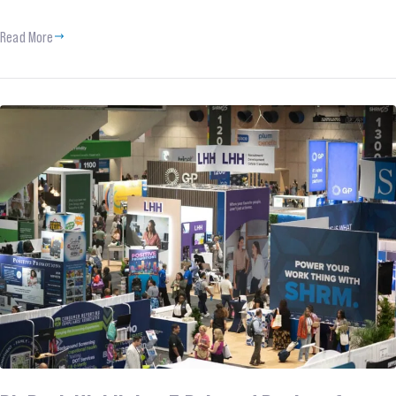
Read More