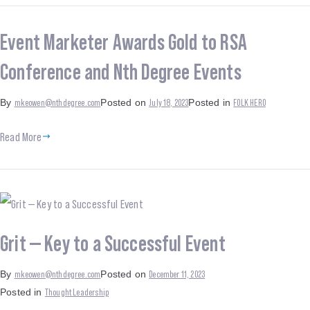
Event Marketer Awards Gold to RSA
Conference and Nth Degree Events
mkeowen@nthdegree.com
July 18, 2023
FOLK HERO
By
Posted on
Posted in
Read More
Grit — Key to a Successful Event
mkeowen@nthdegree.com
December 11, 2023
By
Posted on
Thought Leadership
Posted in