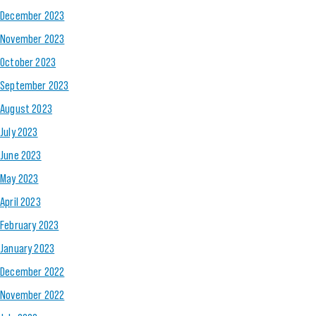
December 2023
November 2023
October 2023
September 2023
August 2023
July 2023
June 2023
May 2023
April 2023
February 2023
January 2023
December 2022
November 2022