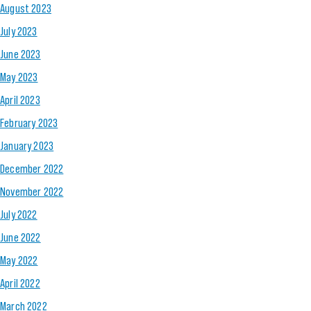
August 2023
July 2023
June 2023
May 2023
April 2023
February 2023
January 2023
December 2022
November 2022
July 2022
June 2022
May 2022
April 2022
March 2022