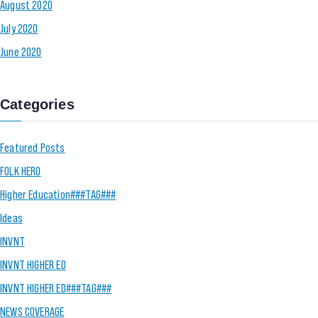
August 2020
July 2020
June 2020
Categories
Featured Posts
FOLK HERO
Higher Education###TAG###
Ideas
INVNT
INVNT HIGHER ED
INVNT HIGHER ED###TAG###
NEWS COVERAGE