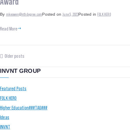
Award
mkeowen@nthdegree.com
June 5, 2023
FOLK HERO
By
Posted on
Posted in
Read More
Older posts
INVNT GROUP
Featured Posts
FOLK HERO
Higher Education###TAG###
Ideas
INVNT