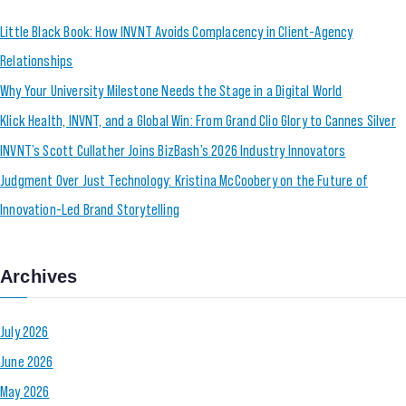
Little Black Book: How INVNT Avoids Complacency in Client-Agency
Relationships
Why Your University Milestone Needs the Stage in a Digital World
Klick Health, INVNT, and a Global Win: From Grand Clio Glory to Cannes Silver
INVNT’s Scott Cullather Joins BizBash’s 2026 Industry Innovators
Judgment Over Just Technology: Kristina McCoobery on the Future of
Innovation-Led Brand Storytelling
Archives
July 2026
June 2026
May 2026