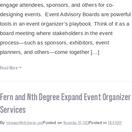
engage attendees, sponsors, and others for co-
designing events. Event Advisory Boards are powerful
tools in an event organizer’s playbook. Think of it as a
board meeting where stakeholders in the event
process—such as sponsors, exhibitors, event
planners, and others—come together […]
Read More
Fern and Nth Degree Expand Event Organizer
Services
mkeowen@nthdegree.com
November 28, 2023
FOLK HERO
By
Posted on
Posted in