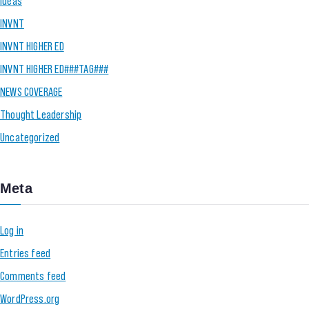
Ideas
INVNT
INVNT HIGHER ED
INVNT HIGHER ED###TAG###
NEWS COVERAGE
Thought Leadership
Uncategorized
Meta
Log in
Entries feed
Comments feed
WordPress.org