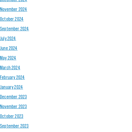
November 2024
October 2024
September 2024
July 2024
June 2024
May 2024
March 2024
February 2024
January 2024
December 2023
November 2023
October 2023
September 2023