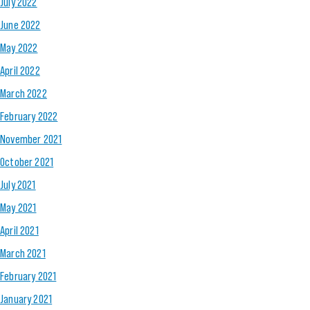
July 2022
June 2022
May 2022
April 2022
March 2022
February 2022
November 2021
October 2021
July 2021
May 2021
April 2021
March 2021
February 2021
January 2021