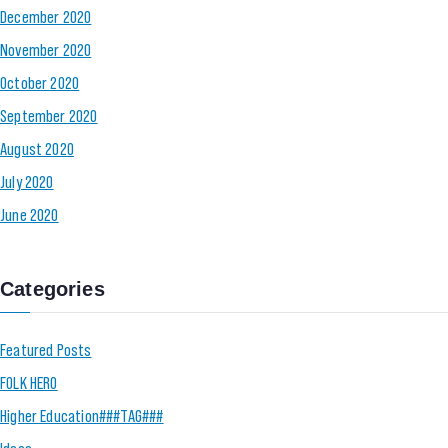
December 2020
November 2020
October 2020
September 2020
August 2020
July 2020
June 2020
Categories
Featured Posts
FOLK HERO
Higher Education###TAG###