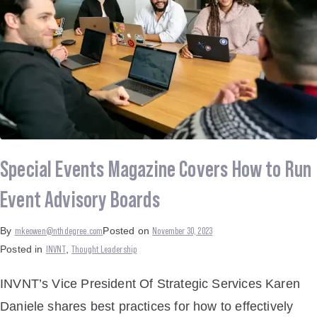
Special Events Magazine Covers How to Run
Event Advisory Boards
mkeowen@nthdegree.com
November 30, 2023
By
Posted on
INVNT
Thought Leadership
Posted in
,
INVNT’s Vice President Of Strategic Services Karen
Daniele shares best practices for how to effectively