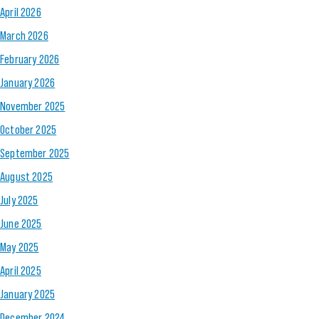
April 2026
March 2026
February 2026
January 2026
November 2025
October 2025
September 2025
August 2025
July 2025
June 2025
May 2025
April 2025
January 2025
December 2024