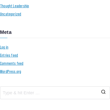
Thought Leadership
Uncategorized
Meta
Log in
Entries feed
Comments feed
WordPress.org