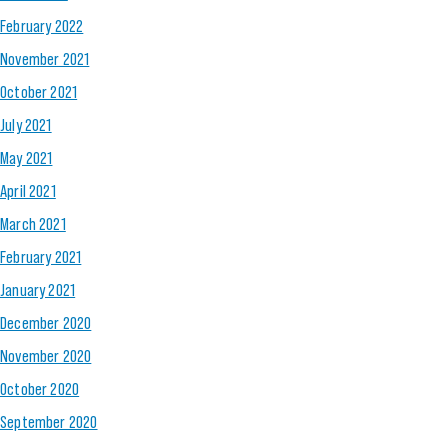
February 2022
November 2021
October 2021
July 2021
May 2021
April 2021
March 2021
February 2021
January 2021
December 2020
November 2020
October 2020
September 2020