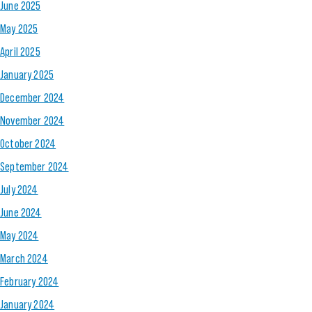
June 2025
May 2025
April 2025
January 2025
December 2024
November 2024
October 2024
September 2024
July 2024
June 2024
May 2024
March 2024
February 2024
January 2024