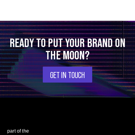
READY TO PUT YOUR BRAND ON
THE MOON?
GET IN TOUCH
part of the