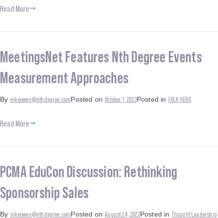
Read More
MeetingsNet Features Nth Degree Events
Measurement Approaches
mkeowen@nthdegree.com
October 1, 2023
FOLK HERO
By
Posted on
Posted in
Read More
PCMA EduCon Discussion: Rethinking
Sponsorship Sales
mkeowen@nthdegree.com
August 24, 2023
Thought Leadership
By
Posted on
Posted in