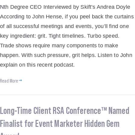
Nth Degree CEO Interviewed by Skift’s Andrea Doyle
According to John Hense, if you peel back the curtains
of all successful meetings and events, you’ll find one
key ingredient: grit. Tight timelines. Turbo speed.
Trade shows require many components to make
happen. With such pressure, grit helps. Listen to John
explain on this recent podcast.
Read More
Long-Time Client RSA Conference™ Named
Finalist for Event Marketer Hidden Gem