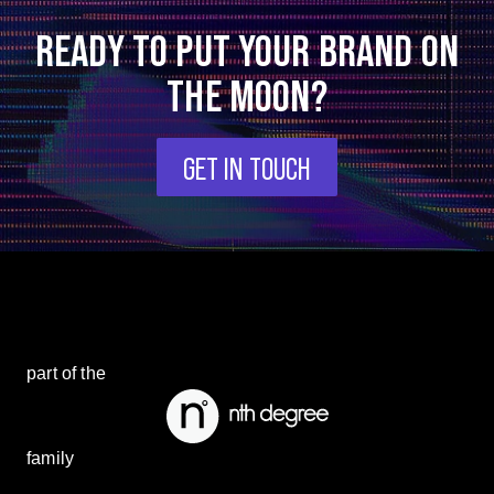
READY TO PUT YOUR BRAND ON
THE MOON?
GET IN TOUCH
part of the
family