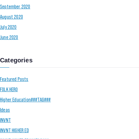
September 2020
August 2020
July 2020
June 2020
Categories
Featured Posts
FOLK HERO
Higher Education###TAG###
Ideas
INVNT
INVNT HIGHER ED