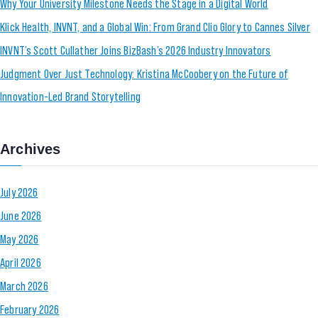
Why Your University Milestone Needs the Stage in a Digital World
Klick Health, INVNT, and a Global Win: From Grand Clio Glory to Cannes Silver
INVNT’s Scott Cullather Joins BizBash’s 2026 Industry Innovators
Judgment Over Just Technology: Kristina McCoobery on the Future of
Innovation-Led Brand Storytelling
Archives
July 2026
June 2026
May 2026
April 2026
March 2026
February 2026