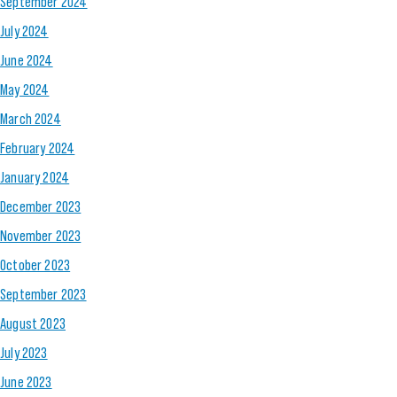
September 2024
July 2024
June 2024
May 2024
March 2024
February 2024
January 2024
December 2023
November 2023
October 2023
September 2023
August 2023
July 2023
June 2023