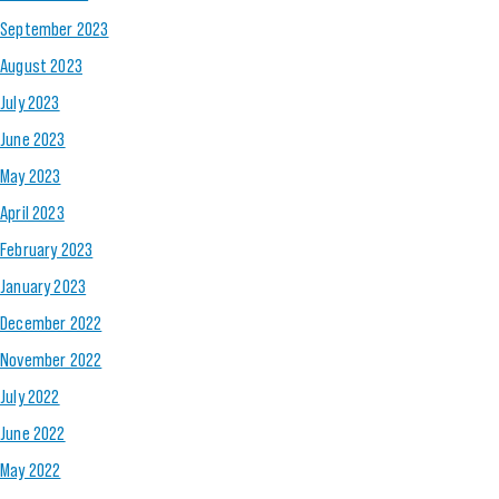
September 2023
August 2023
July 2023
June 2023
May 2023
April 2023
February 2023
January 2023
December 2022
November 2022
July 2022
June 2022
May 2022