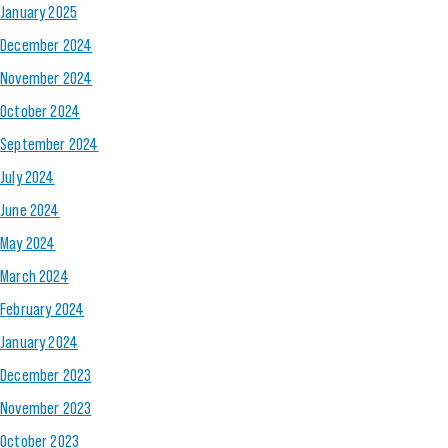
January 2025
December 2024
November 2024
October 2024
September 2024
July 2024
June 2024
May 2024
March 2024
February 2024
January 2024
December 2023
November 2023
October 2023