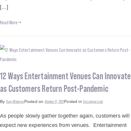
[…]
Read More
12 Ways Entertainment Venues Can Innovate
as Customers Return Post-Pandemic
Rony Metayer
October 8, 2021
Uncategorized
By
Posted on
Posted in
As people slowly gather together again, customers will
expect new experiences from venues. Entertainment