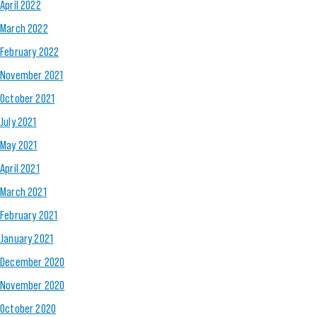
April 2022
March 2022
February 2022
November 2021
October 2021
July 2021
May 2021
April 2021
March 2021
February 2021
January 2021
December 2020
November 2020
October 2020