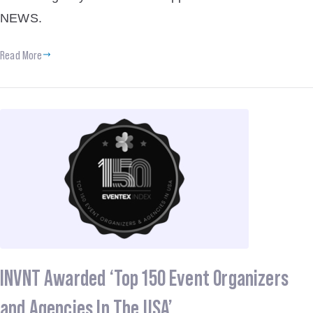
NEWS.
Read More
INVNT Awarded ‘Top 150 Event Organizers
and Agencies In The USA’