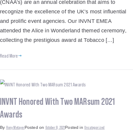
(CNAA’s) are an annual celebration that aims to
recognize the excellence of the UK’s most influential
and prolific event agencies. Our INVNT EMEA
attended the Alice in Wonderland themed ceremony,
collecting the prestigious award at Tobacco […]
Read More
INVNT Honored With Two MARsum 2021
Awards
Rony Metayer
October 8, 2021
Uncategorized
By
Posted on
Posted in