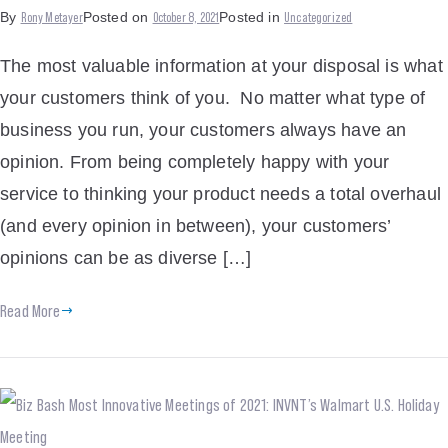
Rony Metayer
October 8, 2021
Uncategorized
By
Posted on
Posted in
The most valuable information at your disposal is what
your customers think of you. No matter what type of
business you run, your customers always have an
opinion. From being completely happy with your
service to thinking your product needs a total overhaul
(and every opinion in between), your customers’
opinions can be as diverse […]
Read More