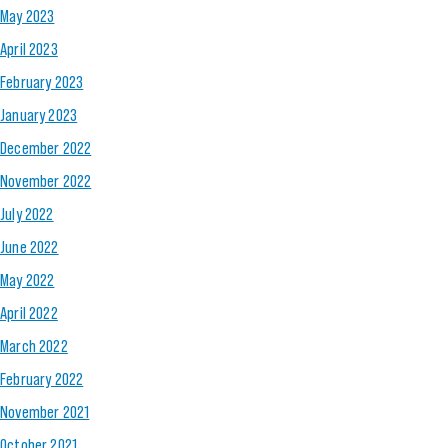
May 2023
April 2023
February 2023
January 2023
December 2022
November 2022
July 2022
June 2022
May 2022
April 2022
March 2022
February 2022
November 2021
October 2021