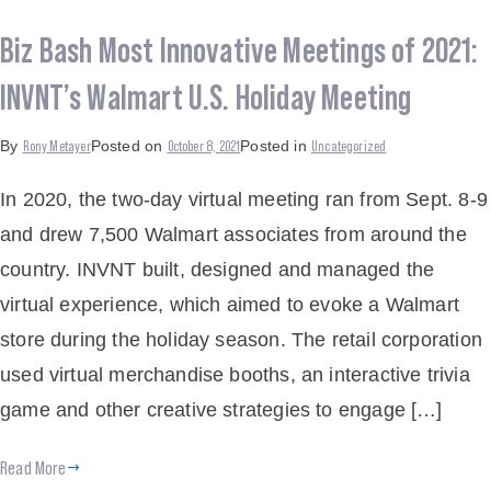
Biz Bash Most Innovative Meetings of 2021:
INVNT’s Walmart U.S. Holiday Meeting
Rony Metayer
October 8, 2021
Uncategorized
By
Posted on
Posted in
In 2020, the two-day virtual meeting ran from Sept. 8-9
and drew 7,500 Walmart associates from around the
country. INVNT built, designed and managed the
virtual experience, which aimed to evoke a Walmart
store during the holiday season. The retail corporation
used virtual merchandise booths, an interactive trivia
game and other creative strategies to engage […]
Read More