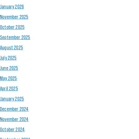
January 2026
November 2025
October 2025
September 2025
August 2025
July 2025
June 2025
May 2025
April 2025
January 2025
December 2024
November 2024
October 2024