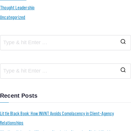
Thought Leadership
Uncategorized
Recent Posts
Little Black Book: How INVNT Avoids Complacency in Client-Agency
Relationships