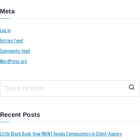
Meta
Log in
Entries feed
Comments feed
WordPress.org
Recent Posts
Little Black Book: How INVNT Avoids Complacency in Client-Agency