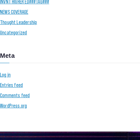
INVNT HIGHER ED###TAG###
NEWS COVERAGE
Thought Leadership
Uncategorized
Meta
Log in
Entries feed
Comments feed
WordPress.org