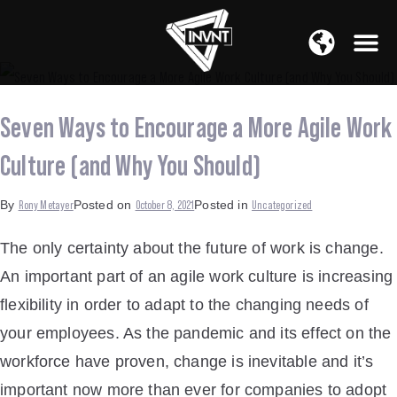
APAC Region
SOUTH ASIA Region
Seven Ways to Encourage a More Agile Work
Culture (and Why You Should)
Rony Metayer
October 8, 2021
Uncategorized
By
Posted on
Posted in
The only certainty about the future of work is change.
An important part of an agile work culture is increasing
flexibility in order to adapt to the changing needs of
your employees. As the pandemic and its effect on the
workforce have proven, change is inevitable and it’s
important now more than ever for companies to adopt