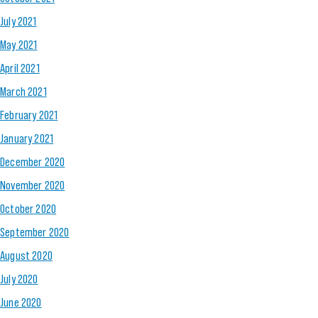
July 2021
May 2021
April 2021
March 2021
February 2021
January 2021
December 2020
November 2020
October 2020
September 2020
August 2020
July 2020
June 2020