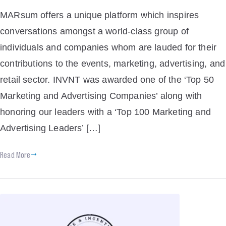
MARsum offers a unique platform which inspires
conversations amongst a world-class group of
individuals and companies whom are lauded for their
contributions to the events, marketing, advertising, and
retail sector. INVNT was awarded one of the ‘Top 50
Marketing and Advertising Companies’ along with
honoring our leaders with a ‘Top 100 Marketing and
Advertising Leaders’ […]
Read More