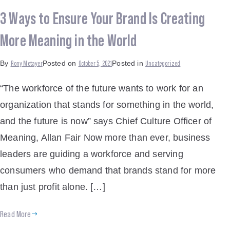
3 Ways to Ensure Your Brand Is Creating
More Meaning in the World
Rony Metayer
October 5, 2021
Uncategorized
By
Posted on
Posted in
“The workforce of the future wants to work for an
organization that stands for something in the world,
and the future is now” says Chief Culture Officer of
Meaning, Allan Fair Now more than ever, business
leaders are guiding a workforce and serving
consumers who demand that brands stand for more
than just profit alone. […]
Read More