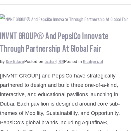
INVNT GROUP® And PepsiCo Innovate
Through Partnership At Global Fair
Rony Metayer
October 4, 2021
Uncategorized
By
Posted on
Posted in
[INVNT GROUP] and PepsiCo have strategically
partnered to design and build three one-of-a-kind,
interactive, and educational pavilions launching in
Dubai. Each pavilion is designed around core sub-
themes of Mobility, Sustainability, and Opportunity.
PepsiCo’s global brands including Aquafina®,