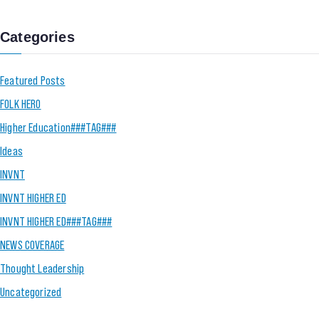
Categories
Featured Posts
FOLK HERO
Higher Education###TAG###
Ideas
INVNT
INVNT HIGHER ED
INVNT HIGHER ED###TAG###
NEWS COVERAGE
Thought Leadership
Uncategorized