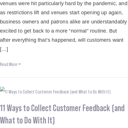
venues were hit particularly hard by the pandemic, and
as restrictions lift and venues start opening up again,
business owners and patrons alike are understandably
excited to get back to a more “normal” routine. But
after everything that’s happened, will customers want
[…]
Read More
11 Ways to Collect Customer Feedback (and
What to Do With It)