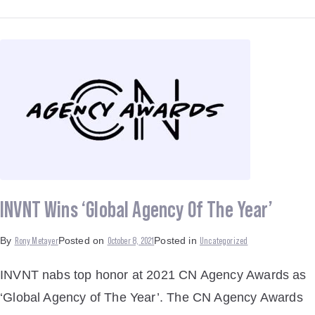
INVNT Wins ‘Global Agency Of The Year’
Rony Metayer
October 8, 2021
Uncategorized
By
Posted on
Posted in
INVNT nabs top honor at 2021 CN Agency Awards as
‘Global Agency of The Year’. The CN Agency Awards