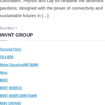
Gatorade®, Pepsi® and Lay’s® headline the landmark
pavilions; designed with the power of connectivity and
sustainable futures in […]
Read More
INVNT GROUP
Featured Posts
FOLK HERO
Higher Education###TAG###
Ideas
INVNT
INVNT HIGHER ED
INVNT HIGHER ED###TAG###
NEWS COVERAGE