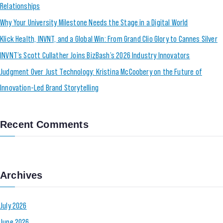
Relationships
Why Your University Milestone Needs the Stage in a Digital World
Klick Health, INVNT, and a Global Win: From Grand Clio Glory to Cannes Silver
INVNT’s Scott Cullather Joins BizBash’s 2026 Industry Innovators
Judgment Over Just Technology: Kristina McCoobery on the Future of
Innovation-Led Brand Storytelling
Recent Comments
Archives
July 2026
June 2026