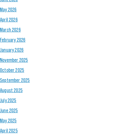
May 2026
April 2026
March 2026
February 2026
January 2026
November 2025
October 2025
September 2025
August 2025
July 2025
June 2025
May 2025
April 2025