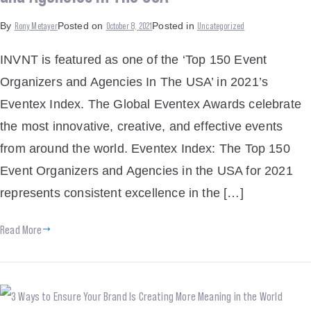
Rony Metayer
October 8, 2021
Uncategorized
By
Posted on
Posted in
INVNT is featured as one of the ‘Top 150 Event
Organizers and Agencies In The USA’ in 2021’s
Eventex Index. The Global Eventex Awards celebrate
the most innovative, creative, and effective events
from around the world. Eventex Index: The Top 150
Event Organizers and Agencies in the USA for 2021
represents consistent excellence in the […]
Read More