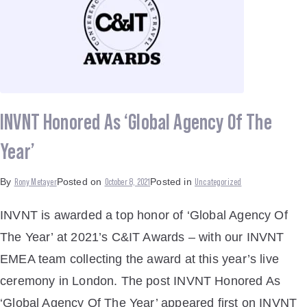
INVNT Honored As ‘Global Agency Of The
Year’
Rony Metayer
October 8, 2021
Uncategorized
By
Posted on
Posted in
INVNT is awarded a top honor of ‘Global Agency Of
The Year’ at 2021’s C&IT Awards – with our INVNT
EMEA team collecting the award at this year’s live
ceremony in London. The post INVNT Honored As
‘Global Agency Of The Year’ appeared first on INVNT