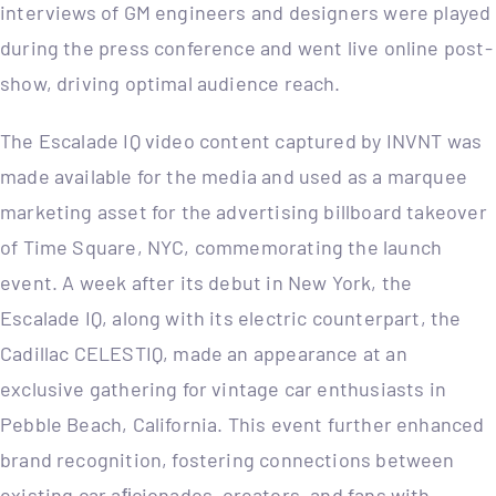
interviews of GM engineers and designers were played
during the press conference and went live online post-
show, driving optimal audience reach.
The Escalade IQ video content captured by INVNT was
made available for the media and used as a marquee
marketing asset for the advertising billboard takeover
of Time Square, NYC, commemorating the launch
event. A week after its debut in New York, the
Escalade IQ, along with its electric counterpart, the
Cadillac CELESTIQ, made an appearance at an
exclusive gathering for vintage car enthusiasts in
Pebble Beach, California. This event further enhanced
brand recognition, fostering connections between
existing car aﬁcionados, creators, and fans with