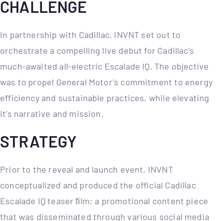
CHALLENGE
In partnership with Cadillac, INVNT set out to
orchestrate a compelling live debut for Cadillac’s
much-awaited all-electric Escalade IQ. The objective
was to propel General Motor’s commitment to energy
efficiency and sustainable practices, while elevating
it’s narrative and mission.
STRATEGY
Prior to the reveal and launch event, INVNT
conceptualized and produced the official Cadillac
Escalade IQ teaser ﬁlm; a promotional content piece
that was disseminated through various social media