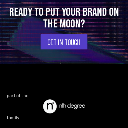
READY TO PUT YOUR BRAND ON
THE MOON?
GET IN TOUCH
part of the
family