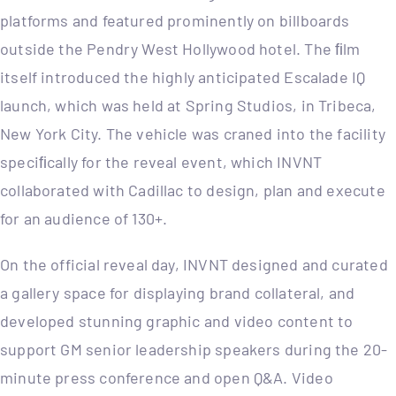
platforms and featured prominently on billboards
outside the Pendry West Hollywood hotel. The ﬁlm
itself introduced the highly anticipated Escalade IQ
launch, which was held at Spring Studios, in Tribeca,
New York City. The vehicle was craned into the facility
speciﬁcally for the reveal event, which INVNT
collaborated with Cadillac to design, plan and execute
for an audience of 130+.
On the official reveal day, INVNT designed and curated
a gallery space for displaying brand collateral, and
developed stunning graphic and video content to
support GM senior leadership speakers during the 20-
minute press conference and open Q&A. Video