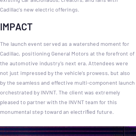
Cadillac’s new electric offerings.
IMPACT
The launch event served as a watershed moment for
Cadillac, positioning General Motors at the forefront of
the automotive industry’s next era. Attendees were
not just impressed by the vehicle’s prowess, but also
by the seamless and effective multi-component launch
orchestrated by INVNT. The client was extremely
pleased to partner with the INVNT team for this
monumental step toward an electriﬁed future.