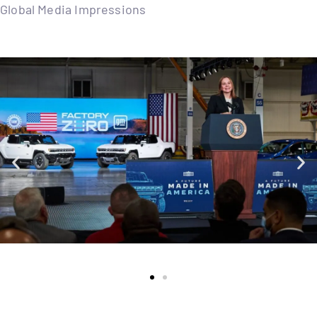
Global Media Impressions