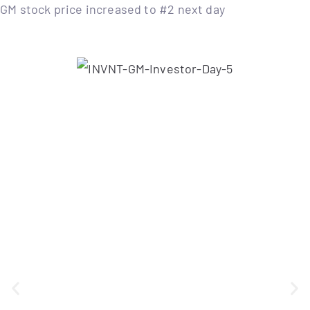
GM stock price increased to #2 next day