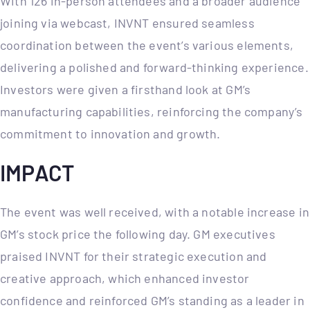
With 126 in-person attendees and a broader audience
joining via webcast, INVNT ensured seamless
coordination between the event’s various elements,
delivering a polished and forward-thinking experience.
Investors were given a firsthand look at GM’s
manufacturing capabilities, reinforcing the company’s
commitment to innovation and growth.
IMPACT
The event was well received, with a notable increase in
GM’s stock price the following day. GM executives
praised INVNT for their strategic execution and
creative approach, which enhanced investor
confidence and reinforced GM’s standing as a leader in