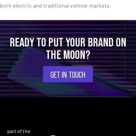
both electric and traditional vehicle markets.
READY TO PUT YOUR BRAND ON
THE MOON?
GET IN TOUCH
part of the