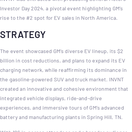
Investor Day 2024, a pivotal event highlighting GM’s
rise to the #2 spot for EV sales in North America.
STRATEGY
The event showcased GM’s diverse EV lineup, its $2
billion in cost reductions, and plans to expand its EV
charging network, while reaffirming its dominance in
the gasoline-powered SUV and truck market. INVNT
created an innovative and cohesive environment that
integrated vehicle displays, ride-and-drive
experiences, and immersive tours of GM’s advanced
battery and manufacturing plants in Spring Hill, TN.