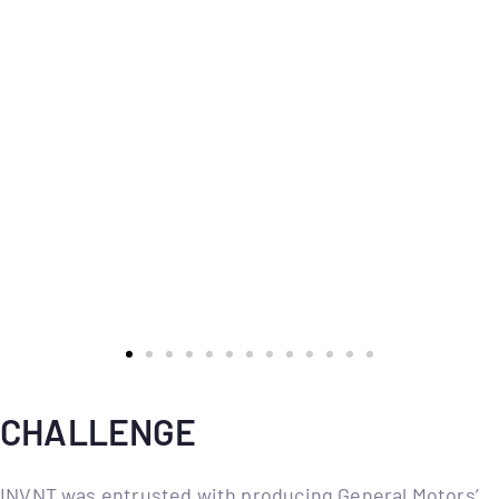
CHALLENGE
INVNT was entrusted with producing General Motors’