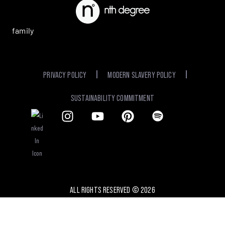
family
PRIVACY POLICY
MODERN SLAVERY POLICY
SUSTAINABILITY COMMITMENT
ALL RIGHTS RESERVED ©
2026