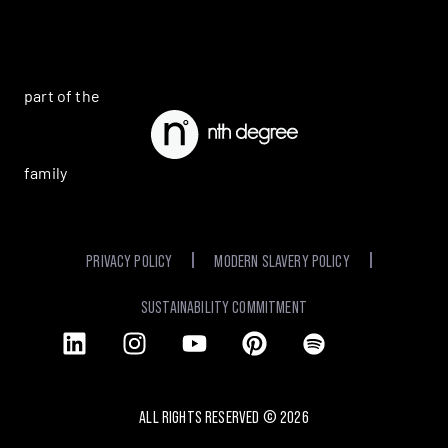
part of the
family
PRIVACY POLICY
MODERN SLAVERY POLICY
SUSTAINABILITY COMMITMENT
ALL RIGHTS RESERVED ©
2026