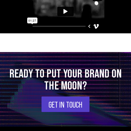
READY TO PUT YOUR BRAND ON
THE MOON?
GET IN TOUCH