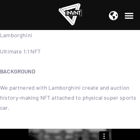
APAC Region
SOUTH ASIA Region
Lamborghini
Ultimate 1:1 NFT
BACKGROUND
We partnered with Lamborghini create and auction
history-making NFT attached to physical super sports
car.