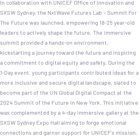
In collaboration with UNICEF Office of Innovation and
SXSW Sydney, the NxtWave Futures Lab – Summit For
The Future was launched, empowering 18-25 year-old
leaders to actively shape the future. The immersive
summit provided a hands-on environment,
kickstarting a journey toward the future and inspiring
a commitment to digital equity and safety. During the
1-Day event, young participants contributed ideas for a
more inclusive and secure digital landscape, slated to
become part of the UN Global Digital Compact at the
2024 Summit of the Future in New York. This initiative
was complemented by a 4-day immersive gallery at the
SXSW Sydney Expo Hall aiming to forge emotional
connections and garner support for UNICEF’s mission,