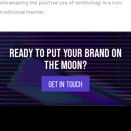
showcasing the positive use of technology in a non-
traditional manner.
READY TO PUT YOUR BRAND ON
THE MOON?
GET IN TOUCH