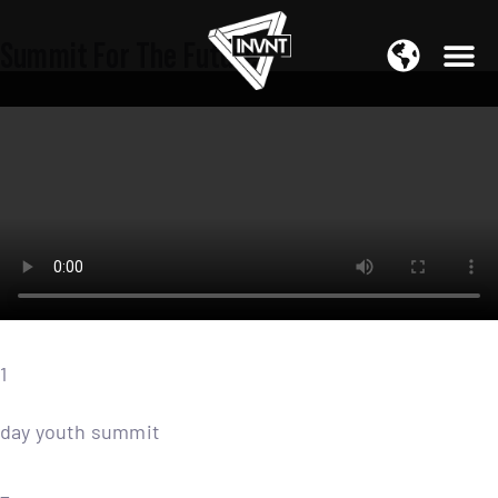
APAC Region
Summit For The Future
SOUTH ASIA Region
1
day youth summit