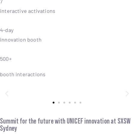
7
interactive activations
4-day
innovation booth
500+
booth interactions
Summit for the future with UNICEF innovation at SXSW
Sydney