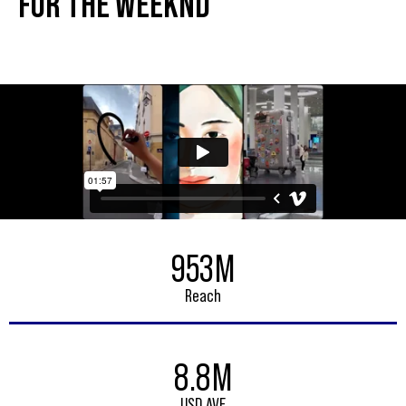
FOR THE WEEKND
953M
Reach
8.8M
USD AVE