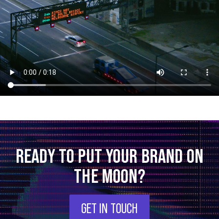
READY TO PUT YOUR BRAND ON
THE MOON?
GET IN TOUCH