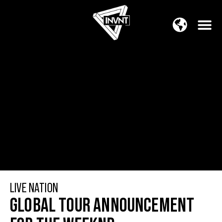
APAC Region
SOUTH ASIA Region
LIVE NATION
GLOBAL TOUR ANNOUNCEMENT