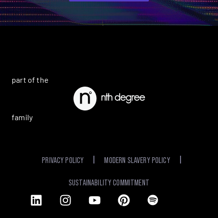
part of the
family
PRIVACY POLICY
MODERN SLAVERY POLICY
SUSTAINABILITY COMMITMENT