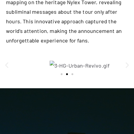
mapping on the heritage Nylex Tower, revealing
subliminal messages about the tour only after
hours. This innovative approach captured the
world’s attention, making the announcement an
unforgettable experience
for fans.