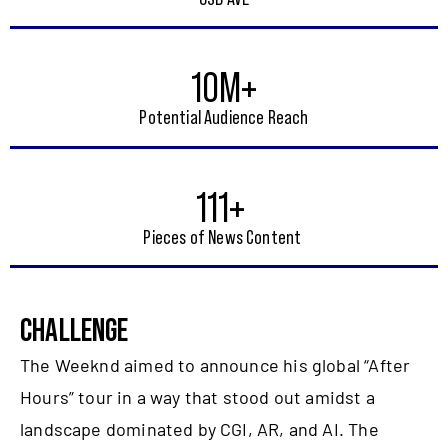
10M+
Potential Audience Reach
111+
Pieces of News Content
CHALLENGE
The Weeknd aimed to announce his global “After
Hours” tour in a way that stood out amidst a
landscape dominated by CGI, AR, and AI. The