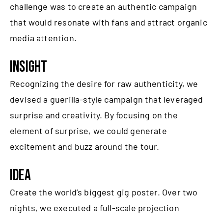
challenge was to create an authentic campaign
that would resonate with fans and attract organic
media attention.
INSIGHT
Recognizing the desire for raw authenticity, we
devised a guerilla-style campaign that leveraged
surprise and creativity. By focusing on the
element of surprise, we could generate
excitement and buzz around the tour.
IDEA
Create the world’s biggest gig poster. Over two
nights, we executed a full-scale projection