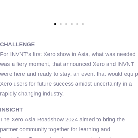
CHALLENGE
For INVNT’s first Xero show in Asia, what was needed
was a fiery moment, that announced Xero and INVNT
were here and ready to stay; an event that would equip
Xero users for future success amidst uncertainty in a
rapidly changing industry.
INSIGHT
The Xero Asia Roadshow 2024 aimed to bring the
partner community together for learning and