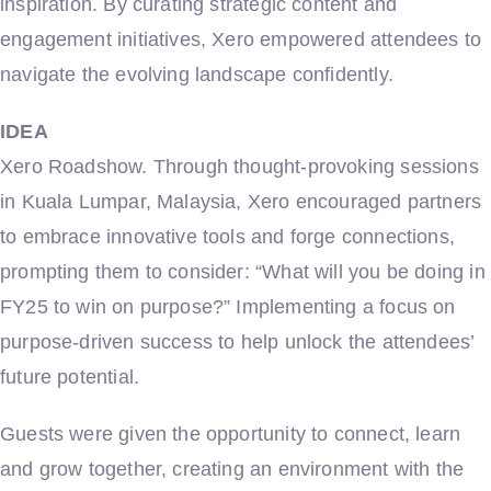
inspiration. By curating strategic content and
engagement initiatives, Xero empowered attendees to
navigate the evolving landscape confidently.
IDEA
Xero Roadshow. Through thought-provoking sessions
in Kuala Lumpar, Malaysia, Xero encouraged partners
to embrace innovative tools and forge connections,
prompting them to consider: “What will you be doing in
FY25 to win on purpose?” Implementing a focus on
purpose-driven success to help unlock the attendees’
future potential.
Guests were given the opportunity to connect, learn
and grow together, creating an environment with the