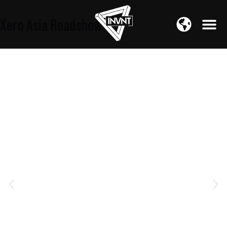
APAC Region
Xero Asia Roadshow
SOUTH ASIA Region