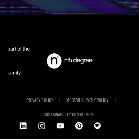
part of the
family
PRIVACY POLICY
MODERN SLAVERY POLICY
SUSTAINABILITY COMMITMENT