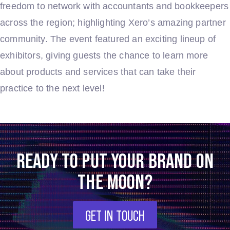
freedom to network with accountants and bookkeepers
across the region; highlighting Xero’s amazing partner
community. The event featured an exciting lineup of
exhibitors, giving guests the chance to learn more
about products and services that can take their
practice to the next level!
READY TO PUT YOUR BRAND ON
THE MOON?
GET IN TOUCH