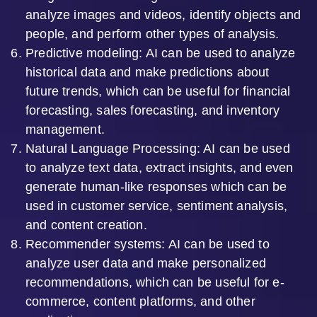
analyze images and videos, identify objects and
people, and perform other types of analysis.
Predictive modeling: AI can be used to analyze
historical data and make predictions about
future trends, which can be useful for financial
forecasting, sales forecasting, and inventory
management.
Natural Language Processing: AI can be used
to analyze text data, extract insights, and even
generate human-like responses which can be
used in customer service, sentiment analysis,
and content creation.
Recommender systems: AI can be used to
analyze user data and make personalized
recommendations, which can be useful for e-
commerce, content platforms, and other