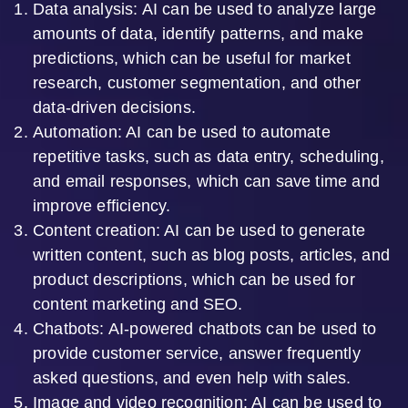
Data analysis: AI can be used to analyze large
amounts of data, identify patterns, and make
predictions, which can be useful for market
research, customer segmentation, and other
data-driven decisions.
Automation: AI can be used to automate
repetitive tasks, such as data entry, scheduling,
and email responses, which can save time and
improve efficiency.
Content creation: AI can be used to generate
written content, such as blog posts, articles, and
product descriptions, which can be used for
content marketing and SEO.
Chatbots: AI-powered chatbots can be used to
provide customer service, answer frequently
asked questions, and even help with sales.
Image and video recognition: AI can be used to