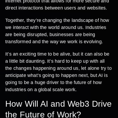
internet protocol that allows for more secure and
direct interactions between users and websites.
Together, they’re changing the landscape of how
we interact with the world around us. Industries
are being disrupted, businesses are being
transformed and the way we work is evolving.
It’s an exciting time to be alive, but it can also be
a little bit daunting. It’s hard to keep up with all
the changes happening around us, let alone try to
anticipate what’s going to happen next, but AI is
going to be a huge driver to the future of how
industries on a global scale work.
How Will AI and Web3 Drive
the Future of Work?