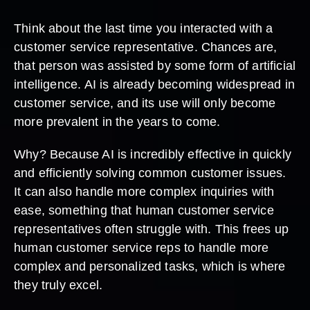
Think about the last time you interacted with a
customer service representative. Chances are,
that person was assisted by some form of artificial
intelligence. AI is already becoming widespread in
customer service, and its use will only become
more prevalent in the years to come.
Why? Because AI is incredibly effective in quickly
and efficiently solving common customer issues.
It can also handle more complex inquiries with
ease, something that human customer service
representatives often struggle with. This frees up
human customer service reps to handle more
complex and personalized tasks, which is where
they truly excel.