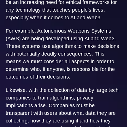
be an increasing need for ethical frameworks for
any technology that touches people’s lives,
especially when it comes to AI and Web3.
For example, Autonomous Weapons Systems
(AWS) are being developed using AI and Web3.
These systems use algorithms to make decisions
with potentially deadly consequences. This
means we must consider all aspects in order to
determine who, if anyone, is responsible for the
outcomes of their decisions.
Likewise, with the collection of data by large tech
companies to train algorithms, privacy
implications arise. Companies must be
transparent with users about what data they are
collecting, how they are using it and how they