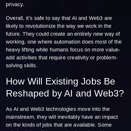
privacy.
Overall, it’s safe to say that AI and Web3 are
likely to revolutionize the way we work in the
future. They could create an entirely new way of
working, one where automation does most of the
heavy lifting while humans focus on more value-
add activities that require creativity or problem-
solving skills.
How Will Existing Jobs Be
Reshaped by AI and Web3?
As AI and Web3 technologies move into the
mainstream, they will inevitably have an impact
on the kinds of jobs that are available. Some