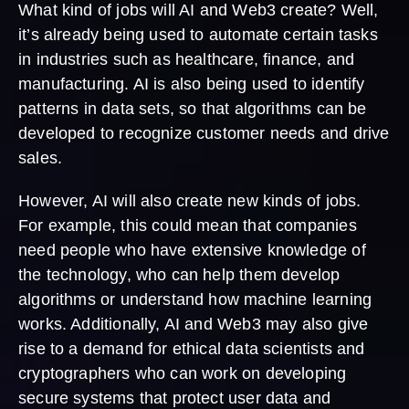
What kind of jobs will AI and Web3 create? Well,
it’s already being used to automate certain tasks
in industries such as healthcare, finance, and
manufacturing. AI is also being used to identify
patterns in data sets, so that algorithms can be
developed to recognize customer needs and drive
sales.
However, AI will also create new kinds of jobs.
For example, this could mean that companies
need people who have extensive knowledge of
the technology, who can help them develop
algorithms or understand how machine learning
works. Additionally, AI and Web3 may also give
rise to a demand for ethical data scientists and
cryptographers who can work on developing
secure systems that protect user data and