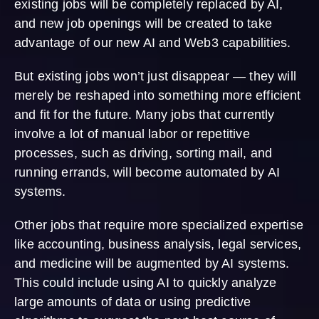
existing jobs will be completely replaced by AI,
and new job openings will be created to take
advantage of our new AI and Web3 capabilities.
But existing jobs won’t just disappear — they will
merely be reshaped into something more efficient
and fit for the future. Many jobs that currently
involve a lot of manual labor or repetitive
processes, such as driving, sorting mail, and
running errands, will become automated by AI
systems.
Other jobs that require more specialized expertise
like accounting, business analysis, legal services,
and medicine will be augmented by AI systems.
This could include using AI to quickly analyze
large amounts of data or using predictive