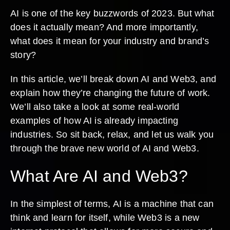
AI is one of the key buzzwords of 2023. But what
does it actually mean? And more importantly,
what does it mean for your industry and brand’s
story?
In this article, we’ll break down AI and Web3, and
explain how they’re changing the future of work.
We’ll also take a look at some real-world
examples of how AI is already impacting
industries. So sit back, relax, and let us walk you
through the brave new world of AI and Web3.
What Are AI and Web3?
In the simplest of terms, AI is a machine that can
think and learn for itself, while Web3 is a new