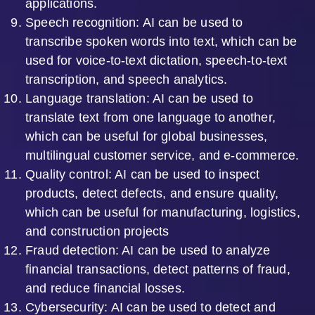
applications.
Speech recognition: AI can be used to
transcribe spoken words into text, which can be
used for voice-to-text dictation, speech-to-text
transcription, and speech analytics.
Language translation: AI can be used to
translate text from one language to another,
which can be useful for global businesses,
multilingual customer service, and e-commerce.
Quality control: AI can be used to inspect
products, detect defects, and ensure quality,
which can be useful for manufacturing, logistics,
and construction projects
Fraud detection: AI can be used to analyze
financial transactions, detect patterns of fraud,
and reduce financial losses.
Cybersecurity: AI can be used to detect and