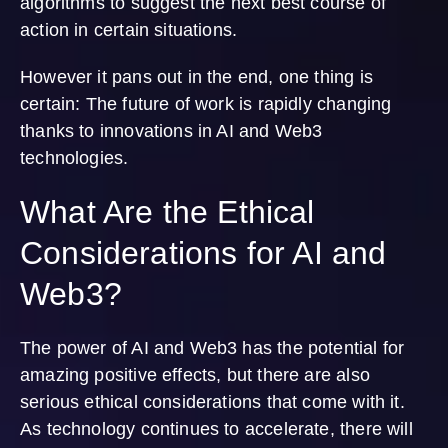
algorithms to suggest the next best course of
action in certain situations.
However it pans out in the end, one thing is
certain: The future of work is rapidly changing
thanks to innovations in AI and Web3
technologies.
What Are the Ethical
Considerations for AI and
Web3?
The power of AI and Web3 has the potential for
amazing positive effects, but there are also
serious ethical considerations that come with it.
As technology continues to accelerate, there will