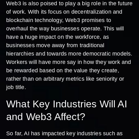
Web3 is also poised to play a big role in the future
of work. With its focus on decentralization and
blockchain technology, Web3 promises to
overhaul the way businesses operate. This will
have a huge impact on the workforce, as
businesses move away from traditional
hierarchies and towards more democratic models.
Workers will have more say in how they work and
be rewarded based on the value they create,
rather than on arbitrary metrics like seniority or
job title.
What Key Industries Will AI
and Web3 Affect?
So far, AI has impacted key industries such as