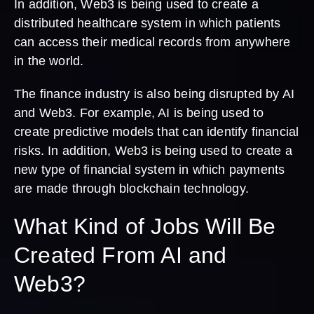
In addition, Web3 is being used to create a
distributed healthcare system in which patients
can access their medical records from anywhere
in the world.
The finance industry is also being disrupted by AI
and Web3. For example, AI is being used to
create predictive models that can identify financial
risks. In addition, Web3 is being used to create a
new type of financial system in which payments
are made through blockchain technology.
What Kind of Jobs Will Be
Created From AI and
Web3?