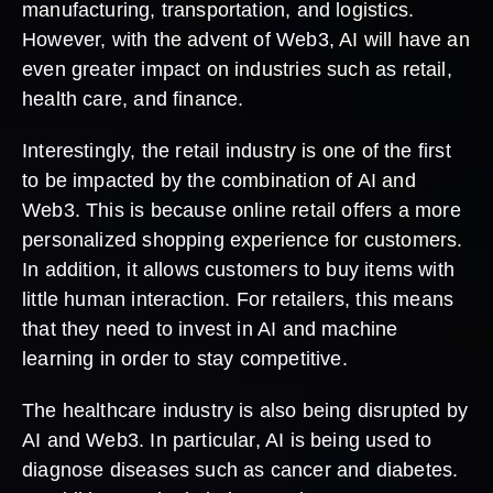
manufacturing, transportation, and logistics.
However, with the advent of Web3, AI will have an
even greater impact on industries such as retail,
health care, and finance.
Interestingly, the retail industry is one of the first
to be impacted by the combination of AI and
Web3. This is because online retail offers a more
personalized shopping experience for customers.
In addition, it allows customers to buy items with
little human interaction. For retailers, this means
that they need to invest in AI and machine
learning in order to stay competitive.
The healthcare industry is also being disrupted by
AI and Web3. In particular, AI is being used to
diagnose diseases such as cancer and diabetes.