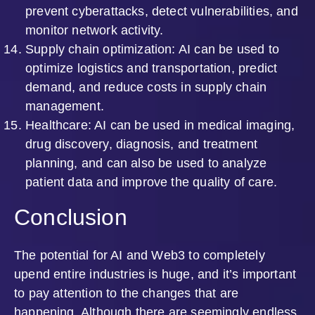
prevent cyberattacks, detect vulnerabilities, and
monitor network activity.
Supply chain optimization: AI can be used to
optimize logistics and transportation, predict
demand, and reduce costs in supply chain
management.
Healthcare: AI can be used in medical imaging,
drug discovery, diagnosis, and treatment
planning, and can also be used to analyze
patient data and improve the quality of care.
Conclusion
The potential for AI and Web3 to completely
upend entire industries is huge, and it’s important
to pay attention to the changes that are
happening. Although there are seemingly endless