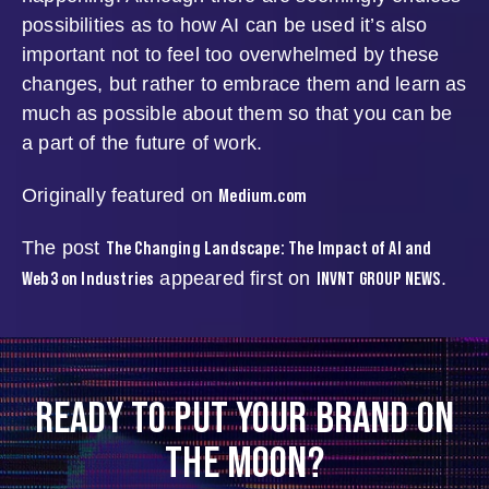
possibilities as to how AI can be used it’s also
important not to feel too overwhelmed by these
changes, but rather to embrace them and learn as
much as possible about them so that you can be
a part of the future of work.
Medium.com
Originally featured on
The Changing Landscape: The Impact of AI and
The post
Web3 on Industries
INVNT GROUP NEWS
appeared first on
.
READY TO PUT YOUR BRAND ON
THE MOON?