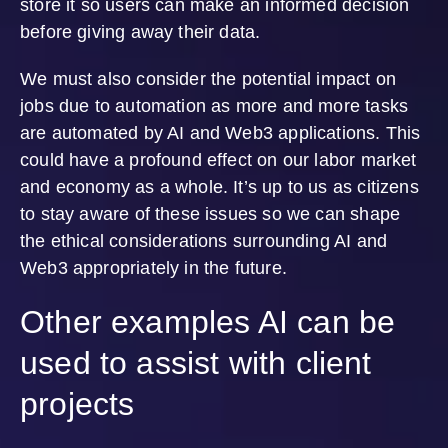
store it so users can make an informed decision
before giving away their data.
We must also consider the potential impact on
jobs due to automation as more and more tasks
are automated by AI and Web3 applications. This
could have a profound effect on our labor market
and economy as a whole. It’s up to us as citizens
to stay aware of these issues so we can shape
the ethical considerations surrounding AI and
Web3 appropriately in the future.
Other examples AI can be
used to assist with client
projects