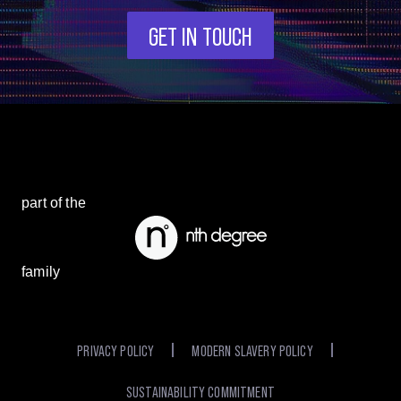
GET IN TOUCH
part of the
family
PRIVACY POLICY
MODERN SLAVERY POLICY
SUSTAINABILITY COMMITMENT