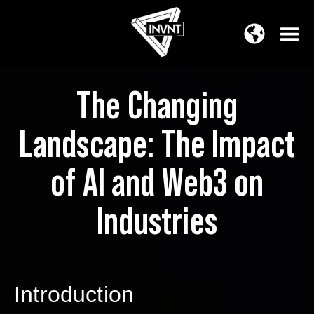
APAC Region
SOUTH ASIA Region
The Changing
Landscape: The Impact
of AI and Web3 on
Industries
Introduction