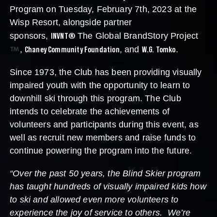
Program on Tuesday, February 7th, 2023 at the
Wisp Resort, alongside partner
INVNT®
sponsors,
The Global BrandStory Project
Chaney Community Foundation
W.G. Tomko
,
, and
.
Since 1973, the Club has been providing visually
impaired youth with the opportunity to learn to
downhill ski through this program. The Club
intends to celebrate the achievements of
volunteers and participants during this event, as
well as recruit new members and raise funds to
continue powering the program into the future.
“Over the past 50 years, the Blind Skier program
has taught hundreds of visually impaired kids how
to ski and allowed even more volunteers to
experience the joy of service to others. We’re