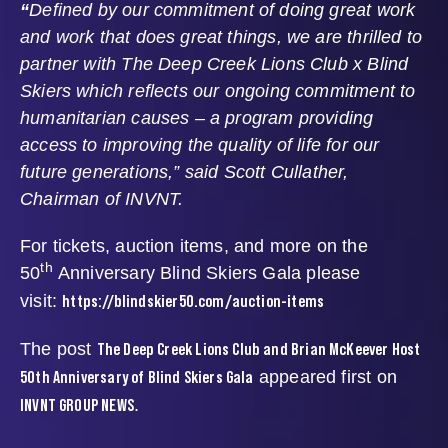
“
Defined by our commitment of doing great work
and work that does great things, we are thrilled to
partner with The Deep Creek Lions Club x Blind
Skiers which reflects our ongoing commitment to
humanitarian causes – a program providing
access to improving the quality of life for our
future generations,” said Scott Cullather,
Chairman of INVNT.
For tickets, auction items, and more on the
th
50
Anniversary Blind Skiers Gala please
https://blindskier50.com/auction-items
visit:
The Deep Creek Lions Club and Brian McKeever Host
The post
50th Anniversary of Blind Skiers Gala
appeared first on
INVNT GROUP NEWS
.