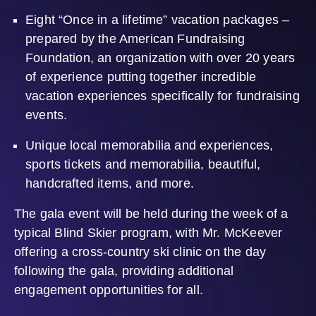
Eight “Once in a lifetime” vacation packages –
prepared by the American Fundraising
Foundation, an organization with over 20 years
of experience putting together incredible
vacation experiences specifically for fundraising
events.
Unique local memorabilia and experiences,
sports tickets and memorabilia, beautiful,
handcrafted items, and more.
The gala event will be held during the week of a
typical Blind Skier program, with Mr. McKeever
offering a cross-country ski clinic on the day
following the gala, providing additional
engagement opportunities for all.