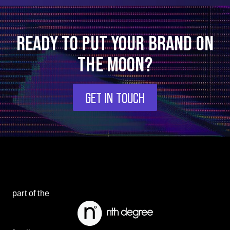
READY TO PUT YOUR BRAND ON
THE MOON?
GET IN TOUCH
part of the