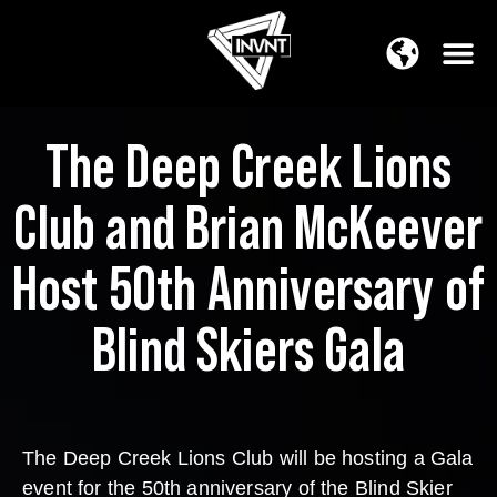
APAC Region
SOUTH ASIA Region
The Deep Creek Lions
Club and Brian McKeever
Host 50th Anniversary of
Blind Skiers Gala
The Deep Creek Lions Club will be hosting a Gala
event for the 50th anniversary of the Blind Skier