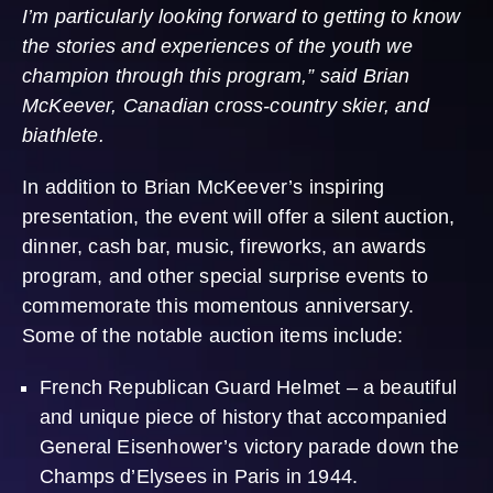
I’m particularly looking forward to getting to know
the stories and experiences of the youth we
champion through this program,” said Brian
McKeever, Canadian cross-country skier, and
biathlete.
In addition to Brian McKeever’s inspiring
presentation, the event will offer a silent auction,
dinner, cash bar, music, fireworks, an awards
program, and other special surprise events to
commemorate this momentous anniversary.
Some of the notable auction items include:
French Republican Guard Helmet – a beautiful
and unique piece of history that accompanied
General Eisenhower’s victory parade down the
Champs d’Elysees in Paris in 1944.