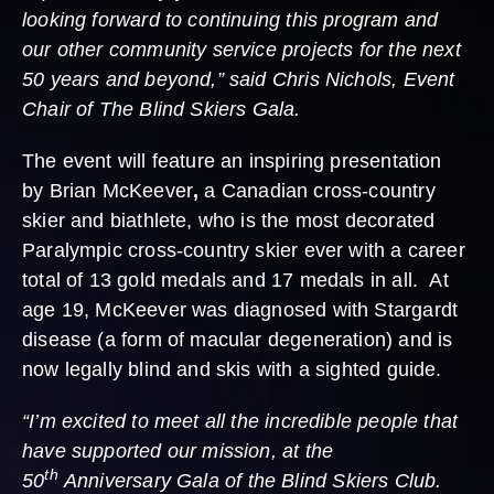
looking forward to continuing this program and
our other community service projects for the next
50 years and beyond,” said Chris Nichols, Event
Chair of The Blind Skiers Gala.
The event will feature an inspiring presentation
by Brian McKeever
,
a Canadian cross-country
skier and biathlete, who is the most decorated
Paralympic cross-country skier ever with a career
total of 13 gold medals and 17 medals in all. At
age 19, McKeever was diagnosed with Stargardt
disease (a form of macular degeneration) and is
now legally blind and skis with a sighted guide.
“I’m excited to meet all the incredible people that
have supported our mission, at the
th
50
Anniversary Gala of the Blind Skiers Club.