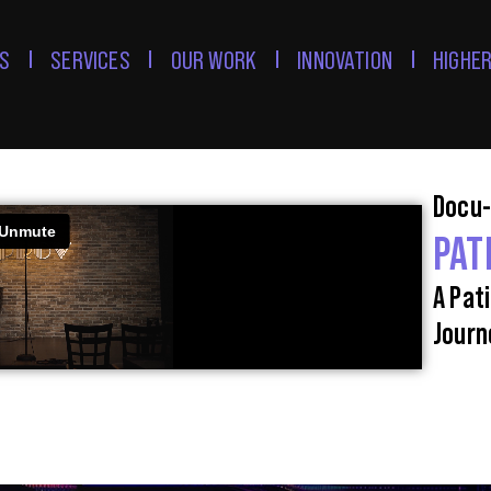
S
SERVICES
OUR WORK
INNOVATION
HIGHER
Docu-
PAT
A Pat
Journ