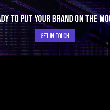
ADY TO PUT YOUR BRAND ON THE MO
GET IN TOUCH