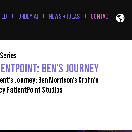
 ED
ORBBY AI
NEWS + IDEAS
CONTACT
Series
IENTPOINT: BEN’S JOURNEY
ient’s Journey: Ben Morrison’s Crohn’s
ey PatientPoint Studios