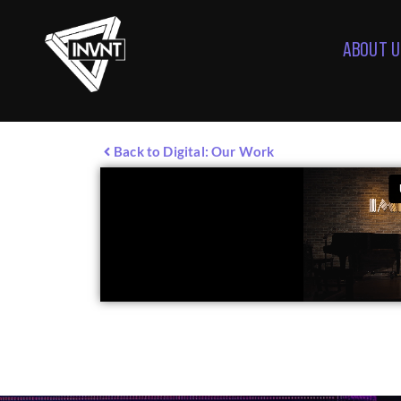
ABOUT U
Back to Digital: Our Work