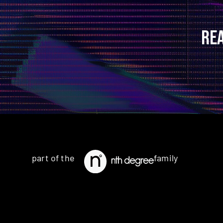
RE
part of the
family