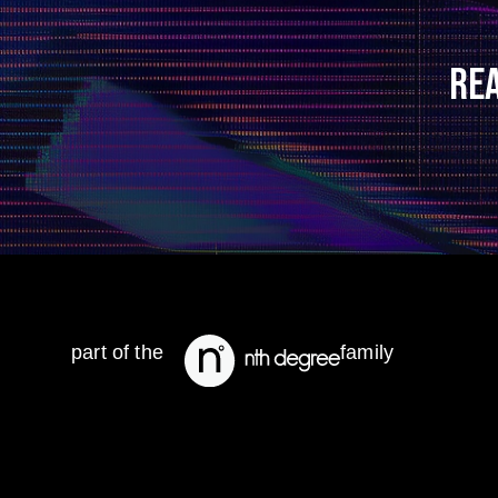
RE
part of the
family