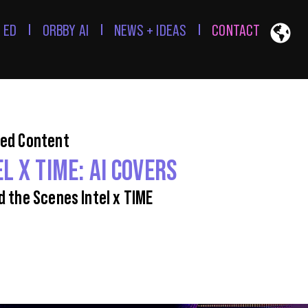
 ED
ORBBY AI
NEWS + IDEAS
CONTACT
ed Content
EL X TIME: AI COVERS
d the Scenes Intel x TIME