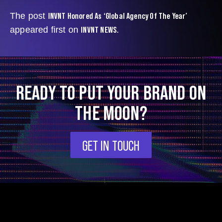
INVNT Honored As ‘Global Agency Of The Year’
The post
INVNT NEWS
appeared first on
.
READY TO PUT YOUR BRAND ON
THE MOON?
GET IN TOUCH