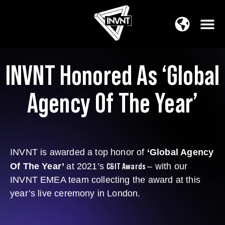
APAC Region
SOUTH ASIA Region
INVNT Honored As ‘Global
Agency Of The Year’
INVNT is awarded a top honor of
‘Global Agency
C&IT Awards
Of The Year’
at 2021’s
– with our
INVNT EMEA team collecting the award at this
year’s live ceremony in London.