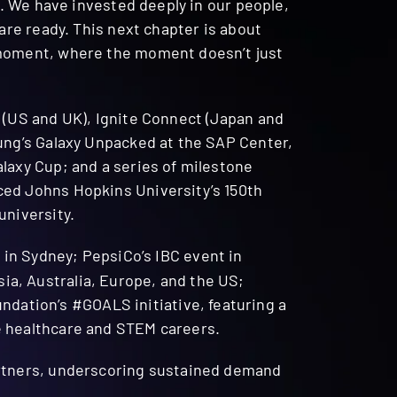
n. We have invested deeply in our people,
are ready. This next chapter is about
 moment, where the moment doesn’t just
 (US and UK), Ignite Connect (Japan and
sung’s Galaxy Unpacked at the SAP Center,
laxy Cup; and a series of milestone
ced Johns Hopkins University’s 150th
university.
 in Sydney; PepsiCo’s IBC event in
a, Australia, Europe, and the US;
ation’s #GOALS initiative, featuring a
e healthcare and STEM careers.
artners, underscoring sustained demand