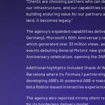
“Clients are choosing partners who can de
our infrastructure, and our capabilities 
building enduring value for our partner
land, it becomes legacy.”
The agency’s expanded capabilities deliv
Germany), Microsoft’s 50th Anniversary c
which generated over 33 million views, a
events debuting General Motors’ new glob
Anniversary celebration, opening the SNF 
Additional highlights included Oracle AI W
Barcelona where its Formula 1 partnersh
developing ABB’s AI-powered ABB-e masco
beta Roblox-based interactive experience
The agency also reported strong client 
for its borderless delivery model.