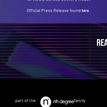
Official Press Release found
here.
RE
part of the
family