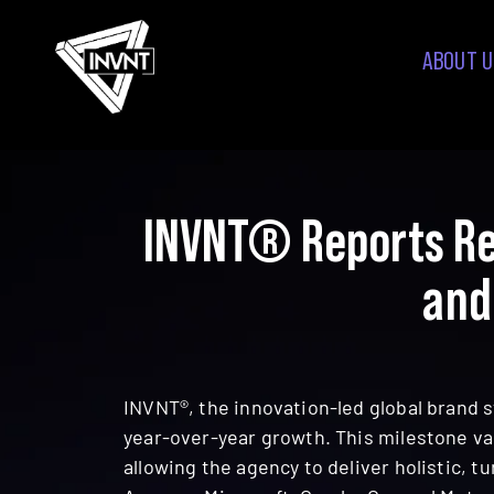
ABOUT U
INVNT® Reports Re
and
INVNT®, the innovation-led global brand s
year-over-year growth. This milestone va
allowing the agency to deliver holistic, 