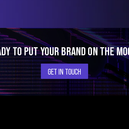
ADY TO PUT YOUR BRAND ON THE MO
GET IN TOUCH