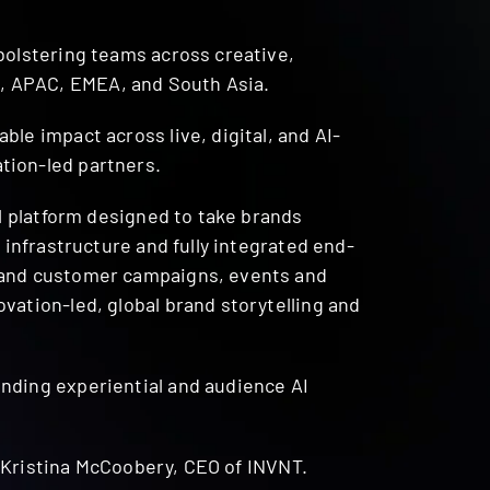
bolstering teams across creative,
, APAC, EMEA, and South Asia.
le impact across live, digital, and AI-
tion-led partners.
al platform designed to take brands
 infrastructure and fully integrated end-
r and customer campaigns, events and
vation-led, global brand storytelling and
nding experiential and audience AI
ed Kristina McCoobery, CEO of INVNT.