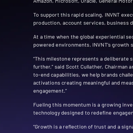
Amazon, Microsoft, Oracle, General Motor
To support this rapid scaling, INVNT exe
production, account services, business 
At a time when the global experiential se
powered environments, INVNT’s growth sig
“This milestone represents a deliberate s
further,” said Scott Cullather, Chairman 
to-end capabilities, we help brands cha
activations creating meaningful and measu
engagement.”
Fueling this momentum is a growing inves
technology designed to redefine engage
“Growth is a reflection of trust and a si