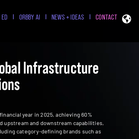
 ED
ORBBY AI
NEWS + IDEAS
CONTACT
bal Infrastructure
ions
financial year in 2025, achieving 60%
and upstream and downstream capabilities,
ncluding category-defining brands such as