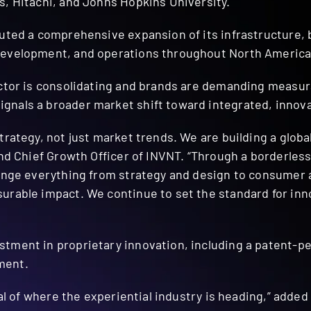
s, Hitachi, and Johns Hopkins University.
cuted a comprehensive expansion of its infrastructure, 
development, and operations throughout North America
ctor is consolidating and brands are demanding measurab
nals a broader market shift toward integrated, innova
trategy, not just market trends. We are building a glob
and Chief Growth Officer of INVNT. “Through a borderless
llenge everything from strategy and design to consume
rable impact. We continue to set the standard for inno
tment in proprietary innovation, including a patent-pe
ment.
gnal of where the experiential industry is heading,” add