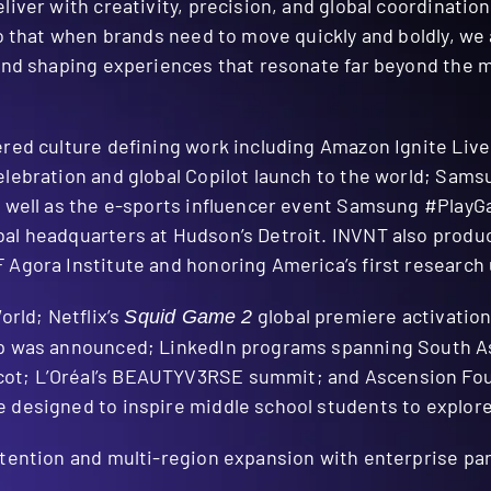
liver with creativity, precision, and global coordinatio
so that when brands need to move quickly and boldly, we 
s and shaping experiences that resonate far beyond the
ered culture defining work including Amazon Ignite Live
elebration and global Copilot launch to the world; Sam
s well as the e-sports influencer event Samsung #PlayGa
al headquarters at Hudson’s Detroit. INVNT also produ
Agora Institute and honoring America’s first research 
orld; Netflix’s
global premiere activation
Squid Game 2
ip was announced; LinkedIn programs spanning South Asi
t; L’Oréal’s BEAUTYV3RSE summit; and Ascension Found
 designed to inspire middle school students to explor
retention and multi-region expansion with enterprise p