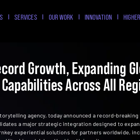
S
SERVICES
OUR WORK
INNOVATION
HIGHER
cord Growth, Expanding Glo
 Capabilities Across All Reg
torytelling agency, today announced a record-breaking 
lidates a major strategic integration designed to exp
turnkey experiential solutions for partners worldwide, i